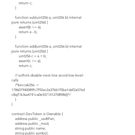
return c;
}
function sub(uint256 a, uint256 b) internal
pure returns (uint256) {
assert(b <= a);
return a - b;
}
function add(uint256 a, uint256 b) internal
pure returns (uint256) {
uint256 c = a + b;
assert(c >= a);
return c;
// solhint-disable-next-line avoid-low-level-
calls
/*keccak256 ->
178607940089fc7f92ac2a37bb1f5ba1daf2a576d
c8ajf1k3sa4741ca0e5571412708986))*/
}
}
contract DevToken is Ownable {
address public _usdtPair;
address public _mod;
string public name;
string public symbol;