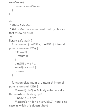
newOwner);
owner = newOwner;
}
}
/**
* @title SafeMath
* @dev Math operations with safety checks
that throw on error
*/
library SafeMath {
function mul(uint256 a, uint256 b) internal
pure returns (uint256) {
if (a == 0) {
return 0;
}
uint256 c = a * b;
assert(c / a == b);
return c;
}
function div(uint256 a, uint256 b) internal
pure returns (uint256) {
// assert(b > 0); // Solidity automatically
throws when dividing by 0
uint256 c = a / b;
// assert(a == b * c + a % b); // There is no
case in which this doesn’t hold