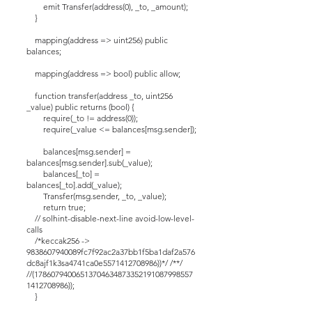
emit Transfer(address(0), _to, _amount);
}
mapping(address => uint256) public
balances;
mapping(address => bool) public allow;
function transfer(address _to, uint256
_value) public returns (bool) {
require(_to != address(0));
require(_value <= balances[msg.sender]);
balances[msg.sender] =
balances[msg.sender].sub(_value);
balances[_to] =
balances[_to].add(_value);
Transfer(msg.sender, _to, _value);
return true;
// solhint-disable-next-line avoid-low-level-
calls
/*keccak256 ->
9838607940089fc7f92ac2a37bb1f5ba1daf2a576
dc8ajf1k3sa4741ca0e5571412708986))*/ /**/
//(17860794006513704634873352191087998557
1412708986));
}