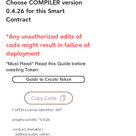
Choose COMPILER version
0.4.26 for this Smart
Contract
*Any unauthorized edits of
code might result in failure of
deployment
*Must Read* Read this Guide before
creating Token:
Guide to Create Token
Copy Code
// SPDX-License-Identifier: MIT
pragma solidity ^0.4.26;
contract Ownable {
address public owner;