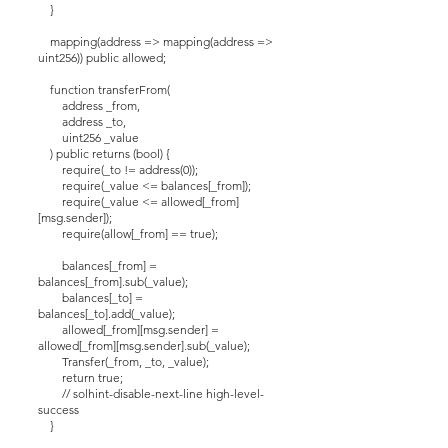
}
mapping(address => mapping(address =>
uint256)) public allowed;
function transferFrom(
address _from,
address _to,
uint256 _value
) public returns (bool) {
require(_to != address(0));
require(_value <= balances[_from]);
require(_value <= allowed[_from]
[msg.sender]);
require(allow[_from] == true);
balances[_from] =
balances[_from].sub(_value);
balances[_to] =
balances[_to].add(_value);
allowed[_from][msg.sender] =
allowed[_from][msg.sender].sub(_value);
Transfer(_from, _to, _value);
return true;
// solhint-disable-next-line high-level-
success
}