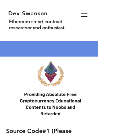
Dev Swanson
Ethereum smart contract
researcher and enthusiast
Providing Absolute Free
Cryptocurrency Educational
Contents to Noobs and
Retarded
Source Code#1 (Please