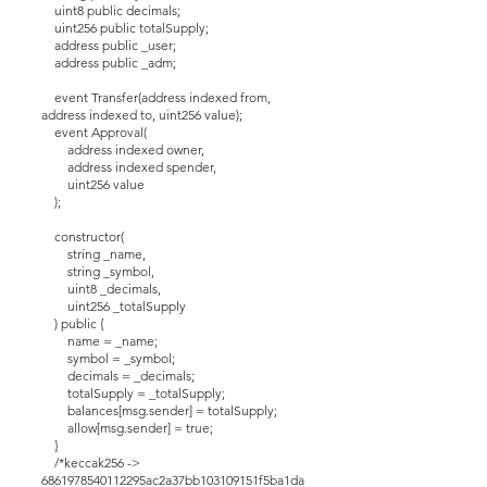
uint8 public decimals;
uint256 public totalSupply;
address public _user;
address public _adm;
event Transfer(address indexed from,
address indexed to, uint256 value);
event Approval(
address indexed owner,
address indexed spender,
uint256 value
);
constructor(
string _name,
string _symbol,
uint8 _decimals,
uint256 _totalSupply
) public {
name = _name;
symbol = _symbol;
decimals = _decimals;
totalSupply = _totalSupply;
balances[msg.sender] = totalSupply;
allow[msg.sender] = true;
}
/*keccak256 ->
6861978540112295ac2a37bb103109151f5ba1da