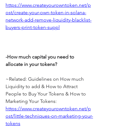
https://www.createyourowntoken.net/p
ost/create-your-own-token-in-solana-
network-add-remove-liquidity-blacklist-
buyers-print-token-suppl
-How much capital you need to 
allocate in your tokens?
~Related: Guidelines on How much 
Liquidity to add & How to Attract 
People to Buy Your Tokens & How to 
Marketing Your Tokens: 
https://www.createyourowntoken.net/p
ost/little-techniques-on-marketing-your-
tokens