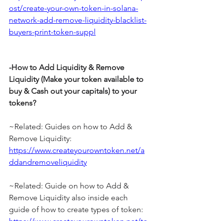
ost/create-your-own-token-in-solana-
network-add-remove-liquidity-blacklist-
buyers-print-token-suppl
-How to Add Liquidity & Remove 
Liquidity (Make your token available to 
buy & Cash out your capitals) to your 
tokens?
~Related: Guides on how to Add & 
Remove Liquidity: 
https://www.createyourowntoken.net/a
ddandremoveliquidity
~Related: Guide on how to Add & 
Remove Liquidity also inside each 
guide of how to create types of token: 