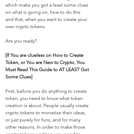
which make you got a least some clues 
on what is going on, how to do this 
and that, when you want to create your 
own crypto tokens.
Are you ready?
[If You are clueless on How to Create 
Token, or You are New to Crypto, You 
Must Read This Guide to AT LEAST Got 
Some Clues]
First, before you do anything to create 
token, you need to know what token 
creation is about. People usually create 
crypto tokens to monetize their ideas, 
or just purely for funs, and for many 
other reasons. In order to make those 