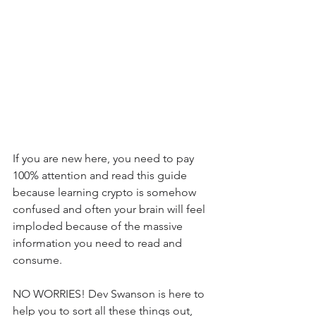
If you are new here, you need to pay 
100% attention and read this guide 
because learning crypto is somehow 
confused and often your brain will feel 
imploded because of the massive 
information you need to read and 
consume.
NO WORRIES! Dev Swanson is here to 
help you to sort all these things out, 