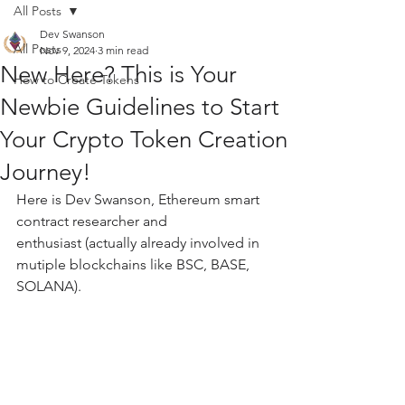
All Posts
Dev Swanson
All Posts
Nov 9, 2024
3 min read
New Here? This is Your
How to Create Tokens
Newbie Guidelines to Start
Your Crypto Token Creation
Journey!
Here is Dev Swanson, Ethereum smart 
contract researcher and 
enthusiast (actually already involved in 
mutiple blockchains like BSC, BASE, 
SOLANA).