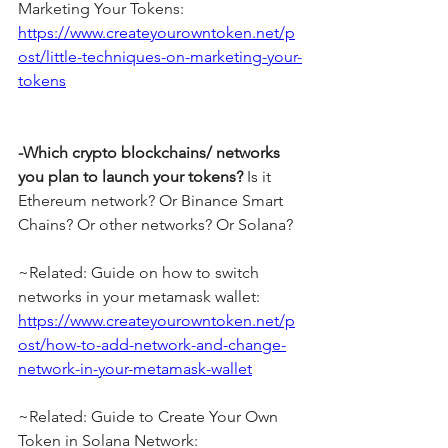
Marketing Your Tokens: 
https://www.createyourowntoken.net/p
ost/little-techniques-on-marketing-your-
tokens
-Which crypto blockchains/ networks 
you plan to launch your tokens?
 Is it 
Ethereum network? Or Binance Smart 
Chains? Or other networks? Or Solana?
~Related: Guide on how to switch 
networks in your metamask wallet: 
https://www.createyourowntoken.net/p
ost/how-to-add-network-and-change-
network-in-your-metamask-wallet
~Related: Guide to Create Your Own 
Token in Solana Network: 