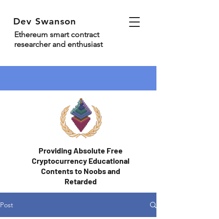
Dev Swanson
Ethereum smart contract
researcher and enthusiast
Providing Absolute Free
Cryptocurrency Educational
Contents to Noobs and
Retarded
Post