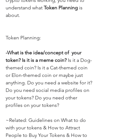
crypto tokens working, you need to 
understand what 
Token Planning
 is 
about.
Token Planning:
-What is the idea/concept of  your 
token? Is it is a meme coin?
 Is it a Dog-
themed coin? Is it a Cat-themed coin 
or Elon-themed coin or maybe just 
anything. Do you need a website for it? 
Do you need social media profiles on 
your tokens? Do you need other 
profiles on your tokens?
~Related: Guidelines on What to do 
with your tokens & How to Attract 
People to Buy Your Tokens & How to 