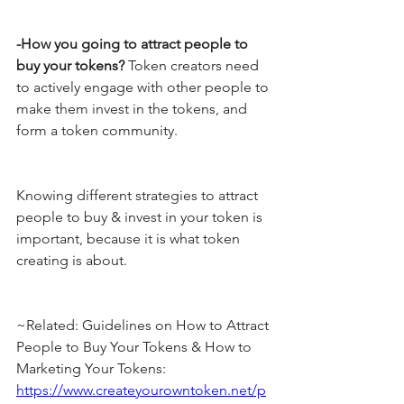
-How you going to attract people to 
buy your tokens?
 Token creators need 
to actively engage with other people to 
make them invest in the tokens, and 
form a token community.
Knowing different strategies to attract 
people to buy & invest in your token is 
important, because it is what token 
creating is about.
~Related: Guidelines on How to Attract 
People to Buy Your Tokens & How to 
Marketing Your Tokens: 
https://www.createyourowntoken.net/p