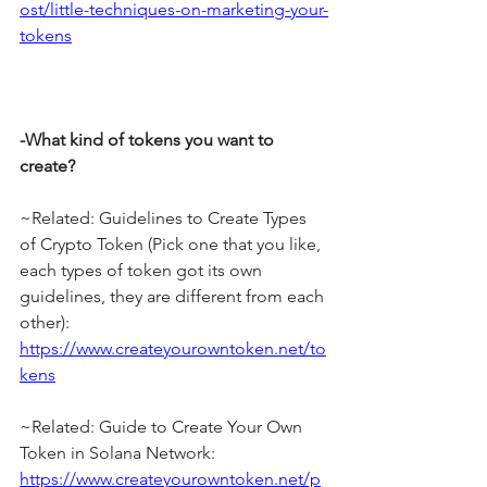
ost/little-techniques-on-marketing-your-
tokens
-What kind of tokens you want to 
create?
~Related: Guidelines to Create Types 
of Crypto Token (Pick one that you like, 
each types of token got its own 
guidelines, they are different from each 
other): 
https://www.createyourowntoken.net/to
kens
~Related: Guide to Create Your Own 
Token in Solana Network: 
https://www.createyourowntoken.net/p