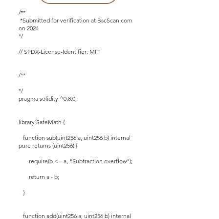
/**
*Submitted for verification at BscScan.com
on 2024
*/
// SPDX-License-Identifier: MIT
/**
*/
pragma solidity ^0.8.0;
library SafeMath {
function sub(uint256 a, uint256 b) internal
pure returns (uint256) {
require(b <= a, "Subtraction overflow");
return a - b;
}
function add(uint256 a, uint256 b) internal