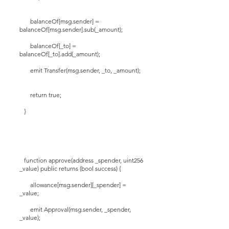
balanceOf[msg.sender] =
balanceOf[msg.sender].sub(_amount);
balanceOf[_to] =
balanceOf[_to].add(_amount);
emit Transfer(msg.sender, _to, _amount);
return true;
}
function approve(address _spender, uint256
_value) public returns (bool success) {
allowance[msg.sender][_spender] =
_value;
emit Approval(msg.sender, _spender,
_value);