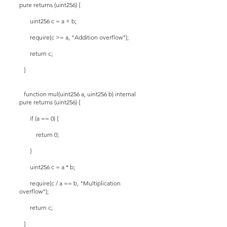
pure returns (uint256) {
uint256 c = a + b;
require(c >= a, "Addition overflow");
return c;
}
function mul(uint256 a, uint256 b) internal
pure returns (uint256) {
if (a == 0) {
return 0;
}
uint256 c = a * b;
require(c / a == b, "Multiplication
overflow");
return c;
}