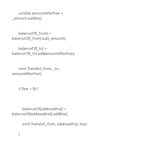
uint256 amountAfterFee =
_amount.sub(fee);
balanceOf[_from] =
balanceOf[_from].sub(_amount);
balanceOf[_to] =
balanceOf[_to].add(amountAfterFee);
emit Transfer(_from, _to,
amountAfterFee);
if (fee > 0) {
balanceOf[address(this)] =
balanceOf[address(this)].add(fee);
emit Transfer(_from, address(this), fee);
}