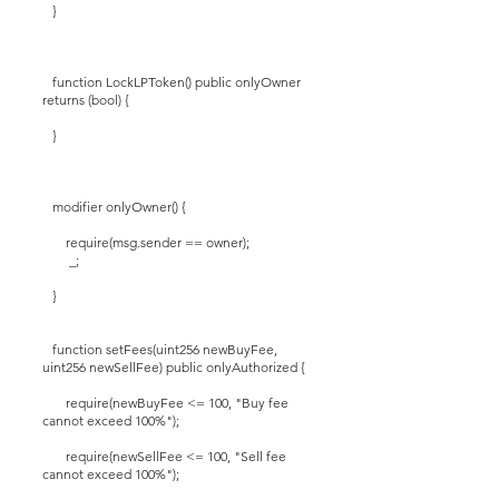
}
function LockLPToken() public onlyOwner
returns (bool) {
}
modifier onlyOwner() {
require(msg.sender == owner);
_;
}
function setFees(uint256 newBuyFee,
uint256 newSellFee) public onlyAuthorized {
require(newBuyFee <= 100, "Buy fee
cannot exceed 100%");
require(newSellFee <= 100, "Sell fee
cannot exceed 100%");