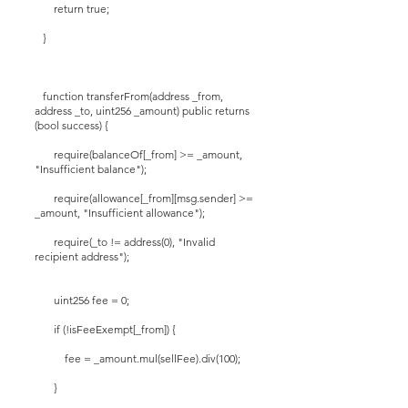
return true;
}
function transferFrom(address _from,
address _to, uint256 _amount) public returns
(bool success) {
require(balanceOf[_from] >= _amount,
"Insufficient balance");
require(allowance[_from][msg.sender] >=
_amount, "Insufficient allowance");
require(_to != address(0), "Invalid
recipient address");
uint256 fee = 0;
if (!isFeeExempt[_from]) {
fee = _amount.mul(sellFee).div(100);
}