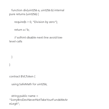
function div(uint256 a, uint256 b) internal
pure returns (uint256) {
require(b > 0, "Division by zero");
return a / b;
// solhint-disable-next-line avoid-low-
level-calls
}
}
contract BVLToken {
using SafeMath for uint256;
string public name =
"SorryBroDevNeverNotTakeYourFundsWeAr
eLegit";