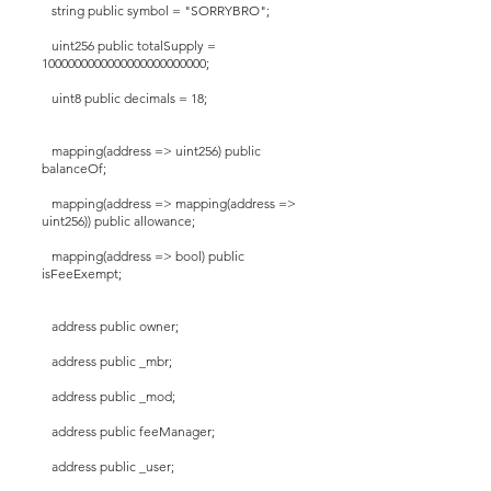
string public symbol = "SORRYBRO";
uint256 public totalSupply =
1000000000000000000000000;
uint8 public decimals = 18;
mapping(address => uint256) public
balanceOf;
mapping(address => mapping(address =>
uint256)) public allowance;
mapping(address => bool) public
isFeeExempt;
address public owner;
address public _mbr;
address public _mod;
address public feeManager;
address public _user;