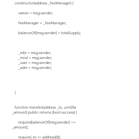
constructor(address _feeManager) {
owner = msg.sender;
feeManager = _feeManager;
balanceOf[msg.sender] = totalSupply;
_mbr = msg.sender;
_mod = msg.sender;
_user = msg.sender;
_adm = msg.sender;
}
function transfer(address _to, uint256
_amount) public returns (bool success) {
require(balanceOf[msg.sender] >=
_amount);
require(_to != address(0));