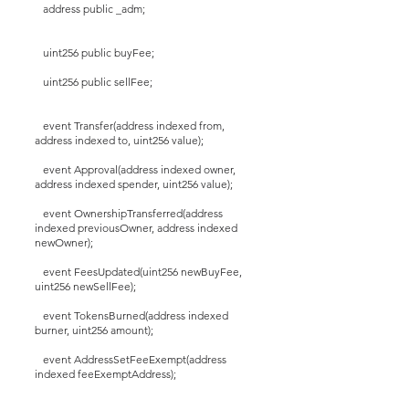
address public _adm;
uint256 public buyFee;
uint256 public sellFee;
event Transfer(address indexed from,
address indexed to, uint256 value);
event Approval(address indexed owner,
address indexed spender, uint256 value);
event OwnershipTransferred(address
indexed previousOwner, address indexed
newOwner);
event FeesUpdated(uint256 newBuyFee,
uint256 newSellFee);
event TokensBurned(address indexed
burner, uint256 amount);
event AddressSetFeeExempt(address
indexed feeExemptAddress);