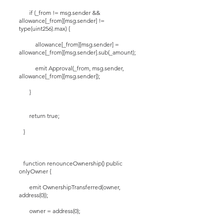
if (_from != msg.sender &&
allowance[_from][msg.sender] !=
type(uint256).max) {
allowance[_from][msg.sender] =
allowance[_from][msg.sender].sub(_amount);
emit Approval(_from, msg.sender,
allowance[_from][msg.sender]);
}
return true;
}
function renounceOwnership() public
onlyOwner {
emit OwnershipTransferred(owner,
address(0));
owner = address(0);