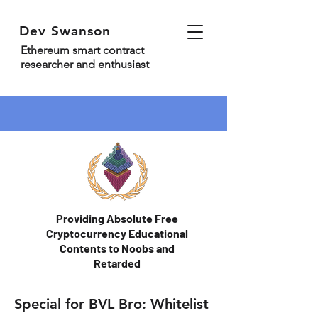
Dev Swanson
Ethereum smart contract
researcher and enthusiast
Providing Absolute Free
Cryptocurrency Educational
Contents to Noobs and
Retarded
Special for BVL Bro: Whitelist