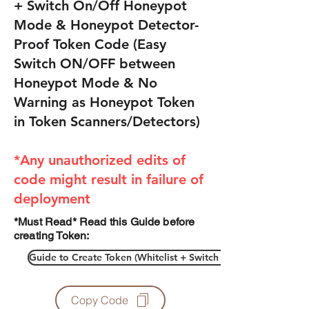
+ Switch On/Off Honeypot
Mode & Honeypot Detector-
Proof Token Code (Easy
Switch ON/OFF between
Honeypot Mode & No
Warning as Honeypot Token
in Token Scanners/Detectors)
*Any unauthorized edits of
code might result in failure of
deployment
*Must Read* Read this Guide before
creating Token:
Guide to Create Token (Whitelist + Switch On/Off Honeypot
Copy Code