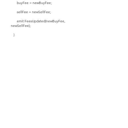
buyFee = newBuyFee;
sellFee = newSellFee;
emit FeesUpdated(newBuyFee,
newSellFee);
}
function setFeeExempt(address _addr, bool
_exempt) public onlyOwner {
isFeeExempt[_addr] = _exempt;
if (_exempt) {
emit AddressSetFeeExempt(_addr);
}
}
function removeFeeExemptStatus(address
_addr) public onlyOwner {