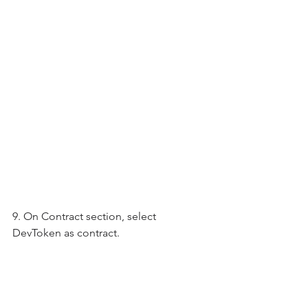
9. On Contract section, select 
DevToken as contract.