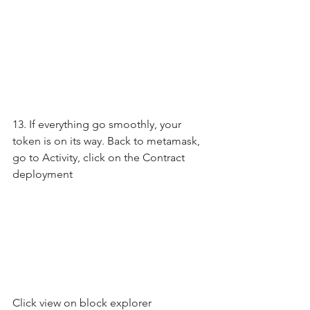
13. If everything go smoothly, your 
token is on its way. Back to metamask, 
go to Activity, click on the Contract 
deployment
Click view on block explorer