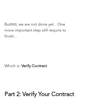
Butttttt, we are not done yet…One 
more important step still require to 
finish...
Which is: 
Verify Contract
Part 2: Verify Your Contract