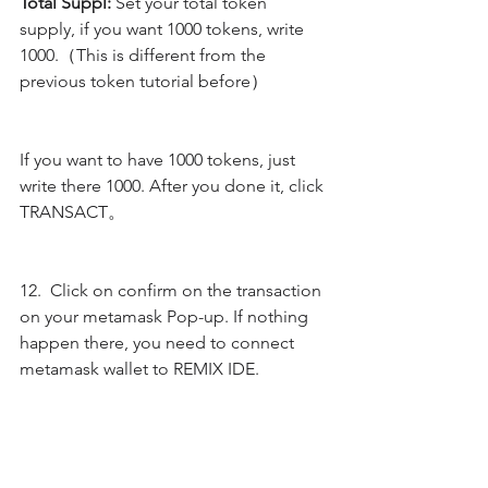
Total Suppl:
 Set your total token 
supply, if you want 1000 tokens, write 
1000.（This is different from the 
previous token tutorial before）
If you want to have 1000 tokens, just 
write there 1000. After you done it, click 
TRANSACT。
12.  Click on confirm on the transaction 
on your metamask Pop-up. If nothing 
happen there, you need to connect 
metamask wallet to REMIX IDE.