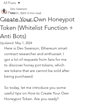
All Posts
Dev Swanson
All Posts
Mar 31, 2023
13 min read
Create Your Own Honeypot
How to Create Tokens
Token (Whitelist Function +
Anti Bots)
Updated:
May 1, 2024
Here is Dev Swanson, Ethereum smart 
contract researcher and enthusiast. I 
got a lot of requests from fans for me 
to discover honey pot tokens, which 
are tokens that are cannot be sold after 
being purchased.
So today, let me introduce you some 
useful tips on How to Create Your Own 
Honeypot Token. Are you ready?