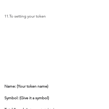
11.To setting your token
Name: (Your token name)
Symbol: (Give it a symbol)