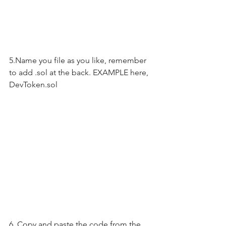
5.Name you file as you like, remember 
to add .sol at the back. EXAMPLE here, 
DevToken.sol
6. Copy and paste the code from the 