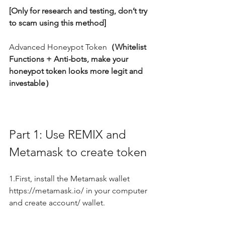
[Only for research and testing, don’t try 
to scam using this method]
Advanced Honeypot Token
（Whitelist 
Functions + Anti-bots, make your 
honeypot token looks more legit and 
investable）
Part 1: Use REMIX and 
Metamask to create token
1.First, install the Metamask wallet 
https://metamask.io/ in your computer 
and create account/ wallet.