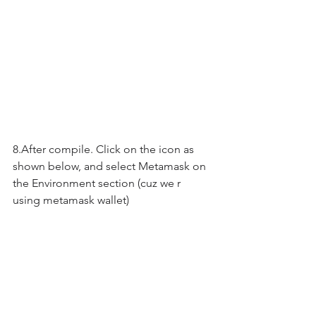
8.After compile. Click on the icon as 
shown below, and select Metamask on 
the Environment section (cuz we r 
using metamask wallet)