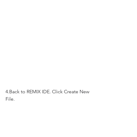
4.Back to REMIX IDE. Click Create New 
File.