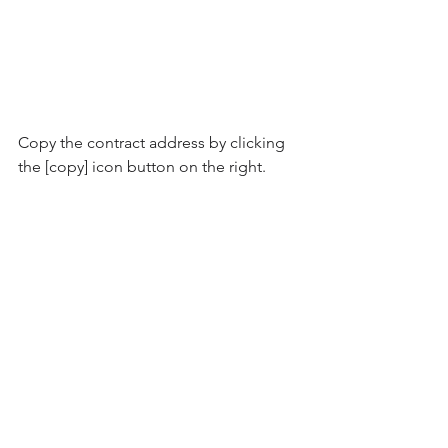
Copy the contract address by clicking 
the [copy] icon button on the right.