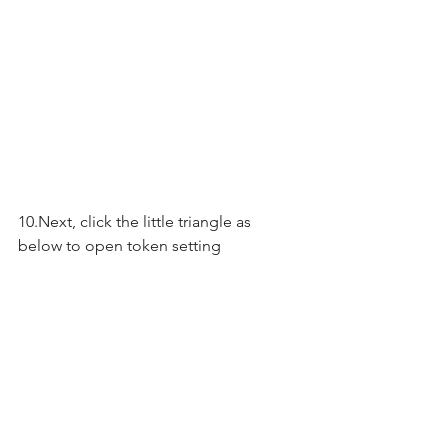
10.Next, click the little triangle as 
below to open token setting