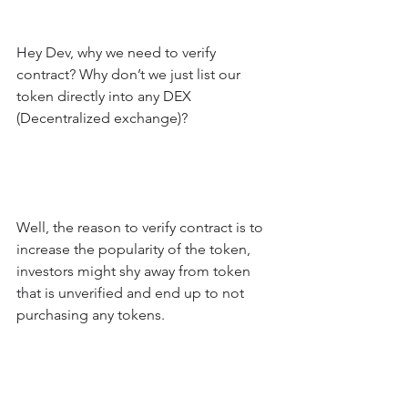
Hey Dev, why we need to verify 
contract? Why don’t we just list our 
token directly into any DEX 
(Decentralized exchange)?
Well, the reason to verify contract is to 
increase the popularity of the token, 
investors might shy away from token 
that is unverified and end up to not 
purchasing any tokens.