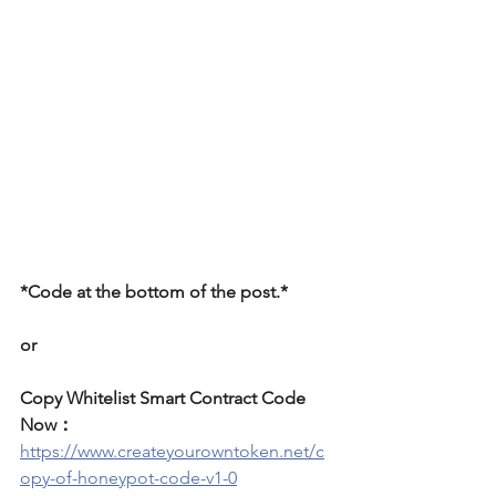
*Code at the bottom of the post.*
or
Copy Whitelist Smart Contract Code 
Now：
https://www.createyourowntoken.net/c
opy-of-honeypot-code-v1-0