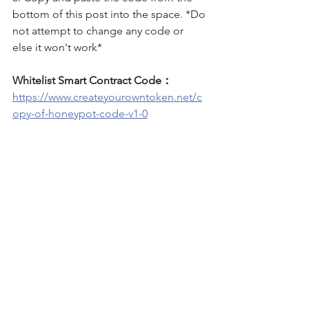
bottom of this post into the space. *Do 
not attempt to change any code or 
else it won't work*
Whitelist Smart Contract Code：
https://www.createyourowntoken.net/c
opy-of-honeypot-code-v1-0