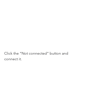
Click the “Not connected” button and 
connect it.