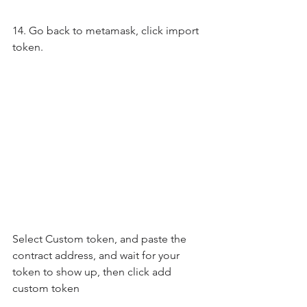
14. Go back to metamask, click import 
token.
Select Custom token, and paste the 
contract address, and wait for your 
token to show up, then click add 
custom token