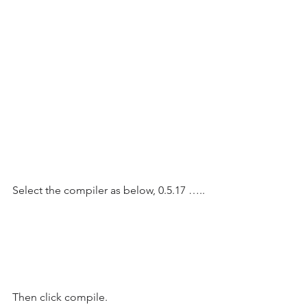
Select the compiler as below, 0.5.17 …..
Then click compile.