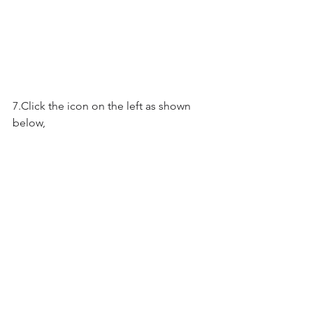
7.Click the icon on the left as shown 
below, 