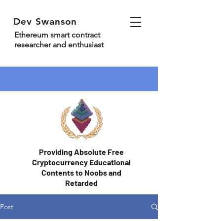
Dev Swanson
Ethereum smart contract
researcher and enthusiast
Providing Absolute Free
Cryptocurrency Educational
Contents to Noobs and
Retarded
Post