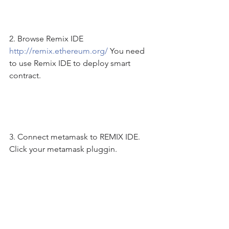
2. Browse Remix IDE 
http://remix.ethereum.org/
 You need 
to use Remix IDE to deploy smart 
contract. 
3. Connect metamask to REMIX IDE. 
Click your metamask pluggin. 