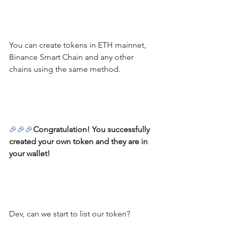
You can create tokens in ETH mainnet, 
Binance Smart Chain and any other 
chains using the same method.
🎉
🎉
🎉
Congratulation! You successfully 
created your own token and they are in 
your wallet!
Dev, can we start to list our token?