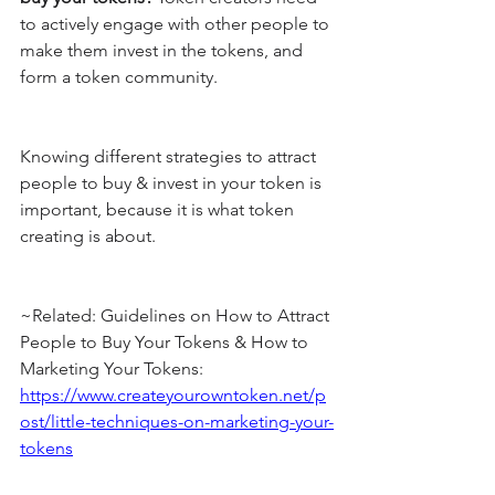
to actively engage with other people to 
make them invest in the tokens, and 
form a token community.
Knowing different strategies to attract 
people to buy & invest in your token is 
important, because it is what token 
creating is about.
~Related: Guidelines on How to Attract 
People to Buy Your Tokens & How to 
Marketing Your Tokens: 
https://www.createyourowntoken.net/p
ost/little-techniques-on-marketing-your-
tokens