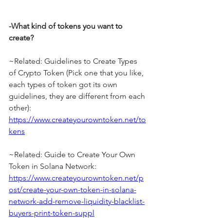
-What kind of tokens you want to 
create?
~Related: Guidelines to Create Types 
of Crypto Token (Pick one that you like, 
each types of token got its own 
guidelines, they are different from each 
other): 
https://www.createyourowntoken.net/to
kens
~Related: Guide to Create Your Own 
Token in Solana Network: 
https://www.createyourowntoken.net/p
ost/create-your-own-token-in-solana-
network-add-remove-liquidity-blacklist-
buyers-print-token-suppl