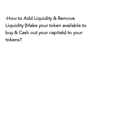
-How to Add Liquidity & Remove 
Liquidity (Make your token available to 
buy & Cash out your capitals) to your 
tokens?
~Related: Guides on how to Add & 
Remove Liquidity: 
https://www.createyourowntoken.net/a
ddandremoveliquidity
~Related: Guide on how to Add & 
Remove Liquidity also inside each 
guide of how to create types of token: 
https://www.createyourowntoken.net/to
kens
~Related: Guide on Create Your Own 