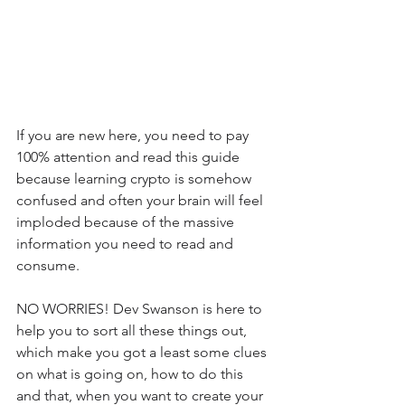
If you are new here, you need to pay 
100% attention and read this guide 
because learning crypto is somehow 
confused and often your brain will feel 
imploded because of the massive 
information you need to read and 
consume.
NO WORRIES! Dev Swanson is here to 
help you to sort all these things out, 
which make you got a least some clues 
on what is going on, how to do this 
and that, when you want to create your 