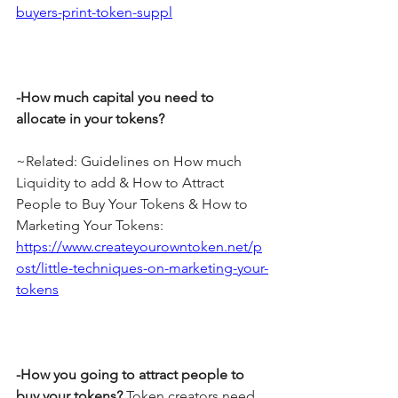
buyers-print-token-suppl
-How much capital you need to 
allocate in your tokens?
~Related: Guidelines on How much 
Liquidity to add & How to Attract 
People to Buy Your Tokens & How to 
Marketing Your Tokens: 
https://www.createyourowntoken.net/p
ost/little-techniques-on-marketing-your-
tokens
-How you going to attract people to 
buy your tokens?
 Token creators need 