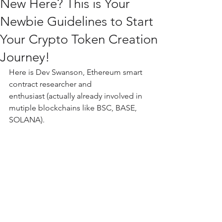
New Here? This is Your
Newbie Guidelines to Start
Your Crypto Token Creation
Journey!
Here is Dev Swanson, Ethereum smart 
contract researcher and 
enthusiast (actually already involved in 
mutiple blockchains like BSC, BASE, 
SOLANA).