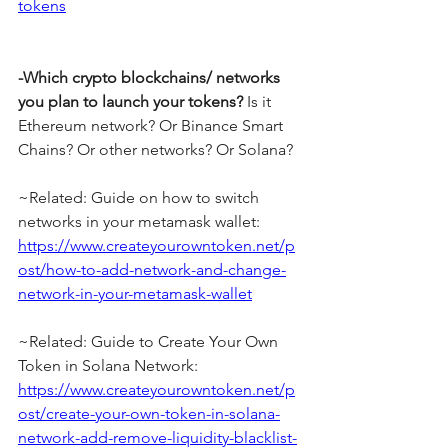
tokens
-Which crypto blockchains/ networks 
you plan to launch your tokens?
 Is it 
Ethereum network? Or Binance Smart 
Chains? Or other networks? Or Solana?
~Related: Guide on how to switch 
networks in your metamask wallet: 
https://www.createyourowntoken.net/p
ost/how-to-add-network-and-change-
network-in-your-metamask-wallet
~Related: Guide to Create Your Own 
Token in Solana Network: 
https://www.createyourowntoken.net/p
ost/create-your-own-token-in-solana-
network-add-remove-liquidity-blacklist-