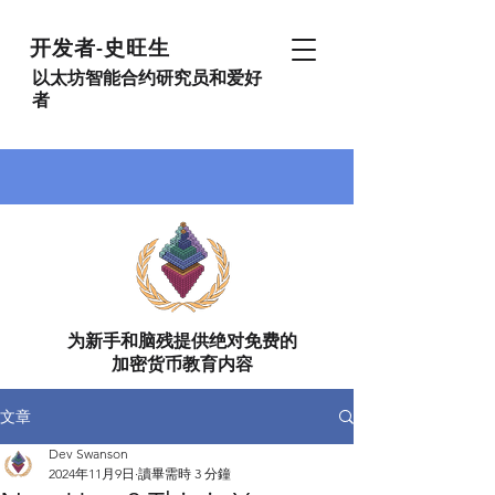
开发者-史旺生
以太坊智能合约研究员和爱好
者
为新手和脑残提供绝对免费的
加密货币教育内容
文章
Dev Swanson
2024年11月9日
讀畢需時 3 分鐘