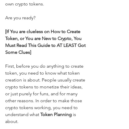
own crypto tokens.
Are you ready?
[If You are clueless on How to Create 
Token, or You are New to Crypto, You 
Must Read This Guide to AT LEAST Got 
Some Clues]
First, before you do anything to create 
token, you need to know what token 
creation is about. People usually create 
crypto tokens to monetize their ideas, 
or just purely for funs, and for many 
other reasons. In order to make those 
crypto tokens working, you need to 
understand what 
Token Planning
 is 
about.