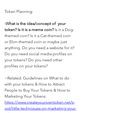
Token Planning:
-What is the idea/concept of  your 
token? Is it is a meme coin?
 Is it a Dog-
themed coin? Is it a Cat-themed coin 
or Elon-themed coin or maybe just 
anything. Do you need a website for it? 
Do you need social media profiles on 
your tokens? Do you need other 
profiles on your tokens?
~Related: Guidelines on What to do 
with your tokens & How to Attract 
People to Buy Your Tokens & How to 
Marketing Your Tokens: 
https://www.createyourowntoken.net/p
ost/little-techniques-on-marketing-your-